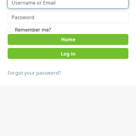
Remember me?
Home
Forgot your password?