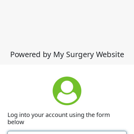
Powered by My Surgery Website
Log into your account using the form
below