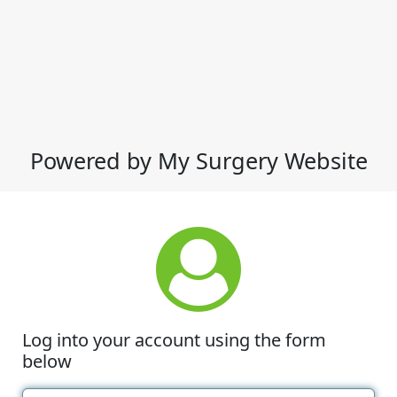
Powered by My Surgery Website
Log into your account using the form
below