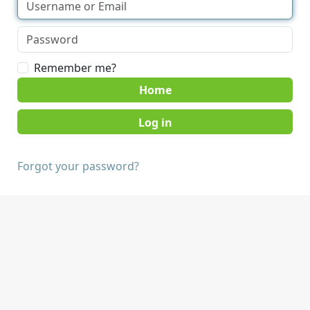
Remember me?
Home
Forgot your password?