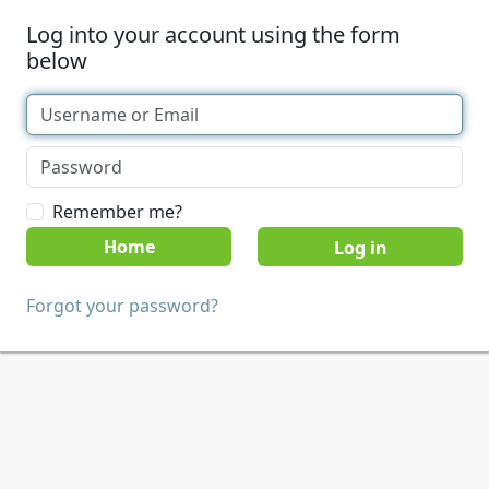
Log into your account using the form
below
Remember me?
Home
Forgot your password?