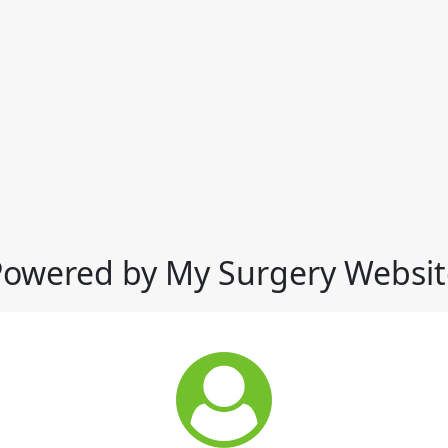
Powered by My Surgery Websit