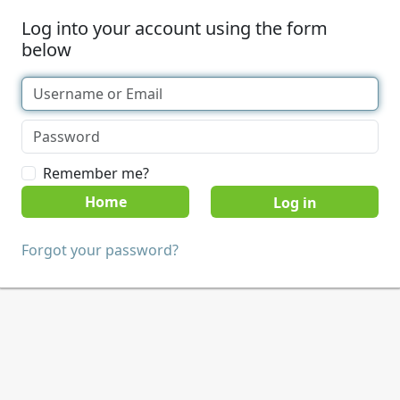
Log into your account using the form
below
Remember me?
Home
Forgot your password?