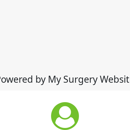
Powered by My Surgery Websit