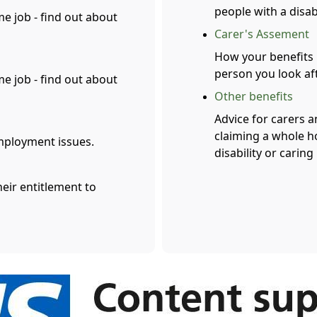
people with a disabi
me job - find out about
Carer's Assement
How your benefits 
person you look af
me job - find out about
Other benefits
Advice for carers a
claiming a whole ho
mployment issues.
disability or caring
heir entitlement to