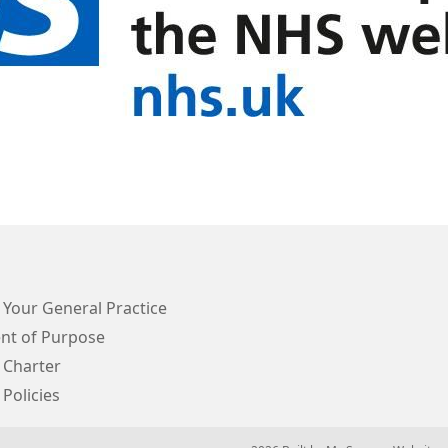
 Your General Practice
nt of Purpose
 Charter
 Policies