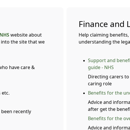
Finance and 
NHS
website about
Help claiming benefits,
into the site that we
understanding the legal
Support and benefit
 who have care &
guide - NHS
Directing carers to
caring role
 etc.
Benefits for the u
Advice and informa
after get the benefi
 been recently
Benefits for the ov
Advice and informa