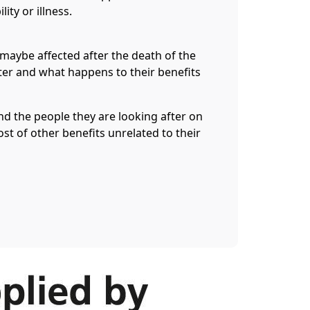
lity or illness.
maybe affected after the death of the
ter and what happens to their benefits
nd the people they are looking after on
st of other benefits unrelated to their