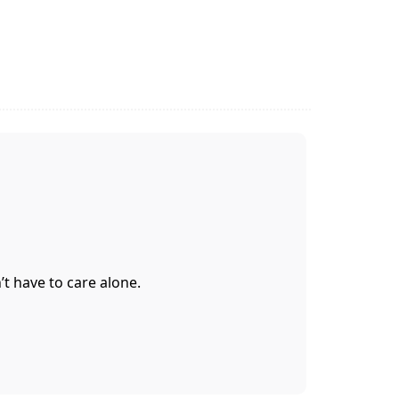
t have to care alone.