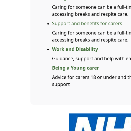
Caring for someone can be a full-ti
accessing breaks and respite care.
Support and benefits for carers
Caring for someone can be a full-ti
accessing breaks and respite care.
Work and Disability
Guidance, support and help with e
Being a Young carer
Advice for carers 18 or under and t
support