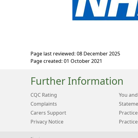
Page last reviewed: 08 December 2025
Page created: 01 October 2021
Further Information
CQC Rating
You and
Complaints
Stateme
Carers Support
Practice
Privacy Notice
Practice