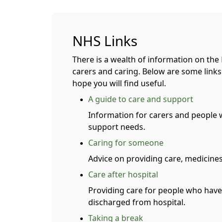
NHS Links
There is a wealth of information on the
carers and caring. Below are some links 
hope you will find useful.
A guide to care and support
Information for carers and people
support needs.
Caring for someone
Advice on providing care, medicines
Care after hospital
Providing care for people who have
discharged from hospital.
Taking a break