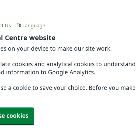
ct Us
Language
l Centre website
ies on your device to make our site work.
slate cookies and analytical cookies to understan
nd information to Google Analytics.
use a cookie to save your choice. Before you mak
se cookies