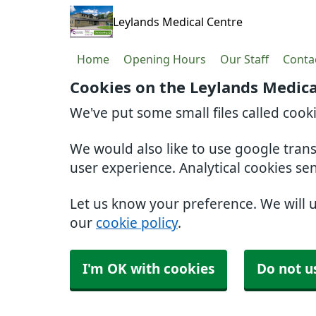
Leylands Medical Centre
Home
Opening Hours
Our Staff
Conta
Cookies on the Leylands Medica
We've put some small files called cook
We would also like to use google tran
user experience. Analytical cookies se
Let us know your preference. We will 
our
cookie policy
.
I'm OK with cookies
Do not u