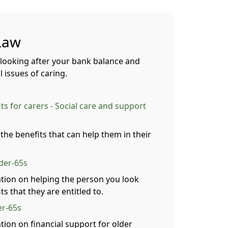
Law
 looking after your bank balance and
 issues of caring.
s for carers - Social care and support
 the benefits that can help them in their
nder-65s
tion on helping the person you look
ts that they are entitled to.
er-65s
tion on financial support for older