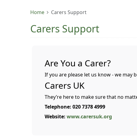
Home
Carers Support
Carers Support
Are You a Carer?
If you are please let us know - we may b
Carers UK
They’re here to make sure that no matt
Telephone: 020 7378 4999
Website:
www.carersuk.org