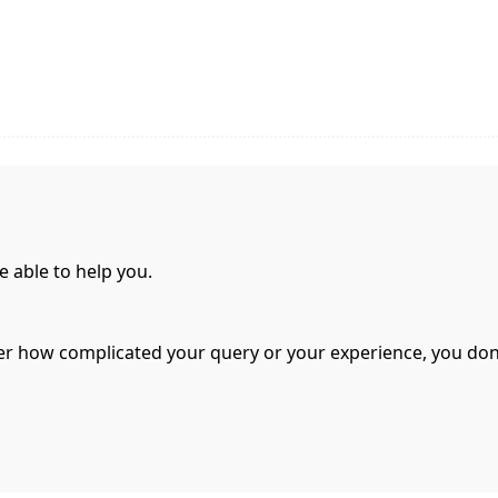
e able to help you.
er how complicated your query or your experience, you don’