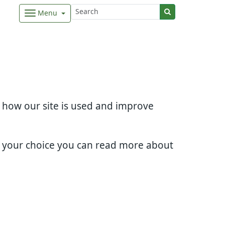
Menu
d how our site is used and improve
e your choice you can read more about