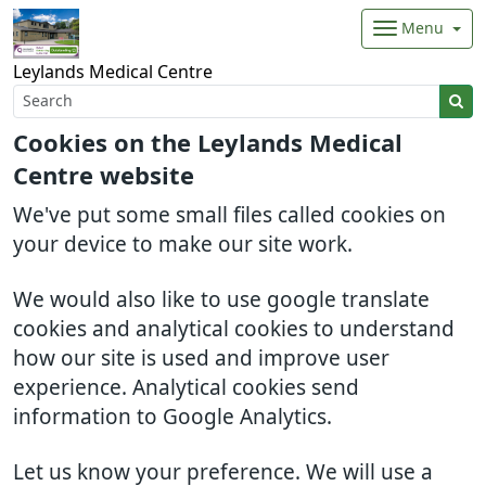
Menu
Leylands Medical Centre
Cookies on the Leylands Medical
Centre website
We've put some small files called cookies on
your device to make our site work.
We would also like to use google translate
cookies and analytical cookies to understand
how our site is used and improve user
experience. Analytical cookies send
information to Google Analytics.
Let us know your preference. We will use a