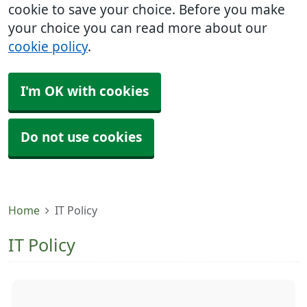
cookie to save your choice. Before you make
your choice you can read more about our
cookie policy
.
I'm OK with cookies
Do not use cookies
Home
IT Policy
IT Policy