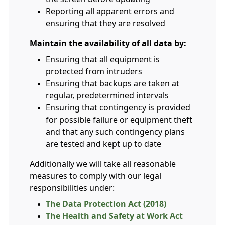
Reporting all apparent errors and
ensuring that they are resolved
Maintain the availability of all data by:
Ensuring that all equipment is
protected from intruders
Ensuring that backups are taken at
regular, predetermined intervals
Ensuring that contingency is provided
for possible failure or equipment theft
and that any such contingency plans
are tested and kept up to date
Additionally we will take all reasonable
measures to comply with our legal
responsibilities under:
The Data Protection Act (2018)
The Health and Safety at Work Act