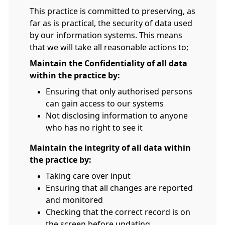
This practice is committed to preserving, as
far as is practical, the security of data used
by our information systems. This means
that we will take all reasonable actions to;
Maintain the Confidentiality of all data
within the practice by:
Ensuring that only authorised persons
can gain access to our systems
Not disclosing information to anyone
who has no right to see it
Maintain the integrity of all data within
the practice by:
Taking care over input
Ensuring that all changes are reported
and monitored
Checking that the correct record is on
the screen before updating