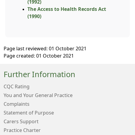
(1992)
The Access to Health Records Act
(1990)
Page last reviewed: 01 October 2021
Page created: 01 October 2021
Further Information
CQC Rating
You and Your General Practice
Complaints
Statement of Purpose
Carers Support
Practice Charter